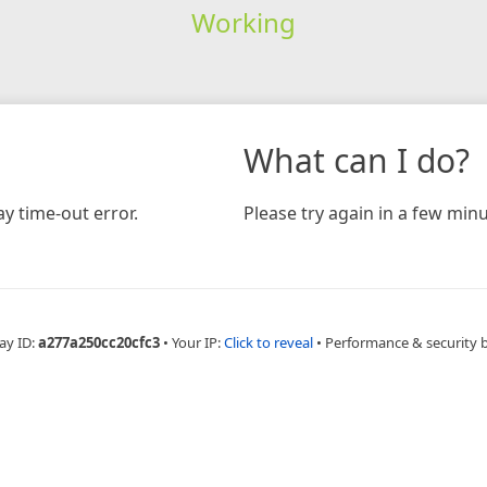
Working
What can I do?
y time-out error.
Please try again in a few minu
ay ID:
a277a250cc20cfc3
•
Your IP:
Click to reveal
•
Performance & security 