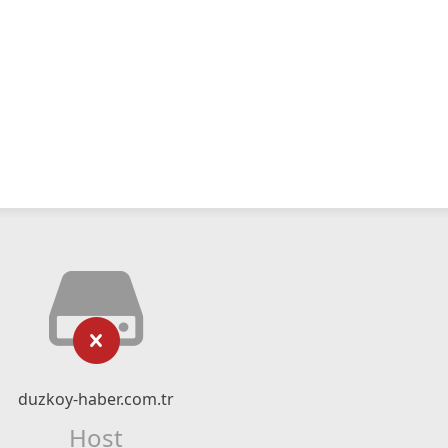
duzkoy-haber.com.tr
Host