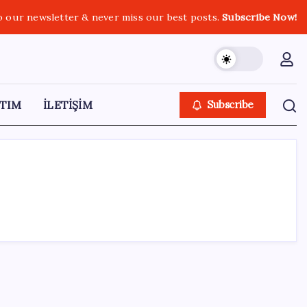
o our newsletter & never miss our best posts.
Subscribe Now!
TIM
İLETİŞİM
Subscribe