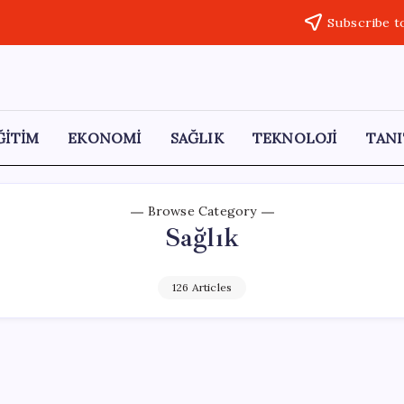
Subscribe t
ĞİTİM
EKONOMİ
SAĞLIK
TEKNOLOJİ
TANI
Browse Category
Sağlık
126 Articles